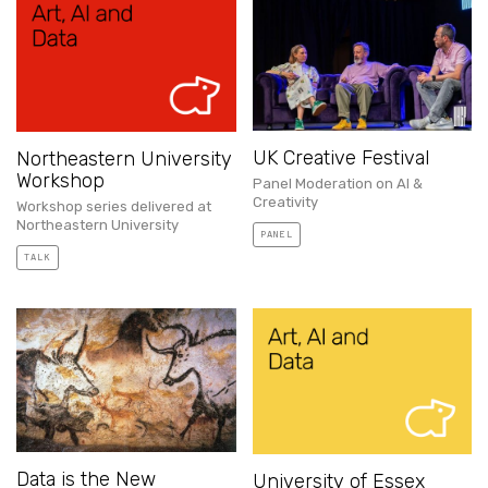
UK Creative Festival
Northeastern University
Workshop
Panel Moderation on AI &
Creativity
Workshop series delivered at
Northeastern University
PANEL
TALK
Data is the New
University of Essex