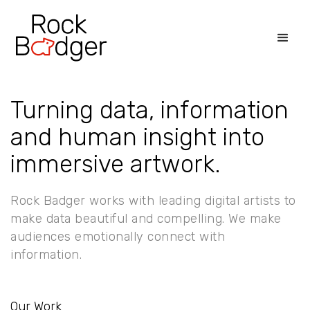
Turning data, information
and human insight into
immersive artwork.
Rock Badger works with leading digital artists to
make data beautiful and compelling. We make
audiences emotionally connect with
information.
Our Work