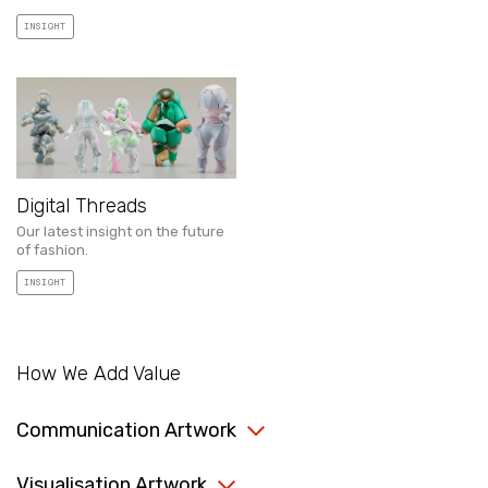
INSIGHT
Digital Threads
Our latest insight on the future
of fashion.
INSIGHT
How We Add Value
Communication Artwork
Visualisation Artwork