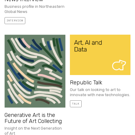
Business profile in Northeastern
Global News
INTERVIEW
Republic Talk
Our talk on looking to art to
innovate with new technologies.
TALK
Generative Art is the
Future of Art Collecting
Insight on the Next Generation
of Art