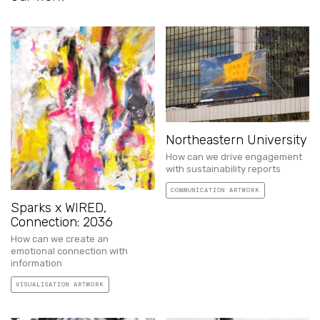
Northeastern University
How can we drive engagement
with sustainability reports
COMMUNICATION ARTWORK
Sparks x WIRED,
Connection: 2036
How can we create an
emotional connection with
information
VISUALISATION ARTWORK