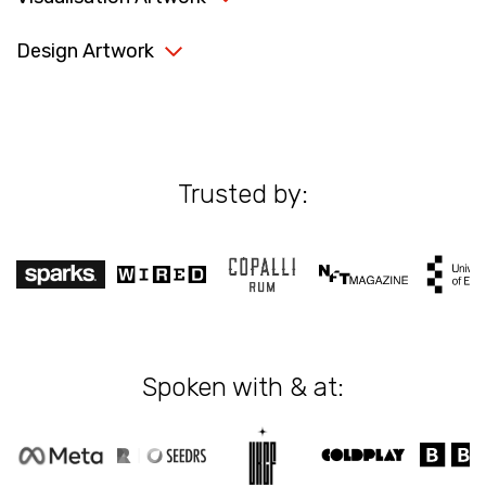
Design Artwork
Trusted by:
Spoken with & at: