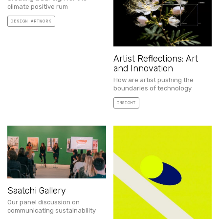
climate positive rum
DESIGN ARTWORK
Artist Reflections: Art
and Innovation
How are artist pushing the
boundaries of technology
INSIGHT
Saatchi Gallery
Our panel discussion on
communicating sustainability