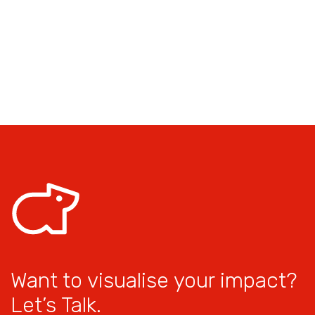
Want to visualise your impact?
Let’s Talk.