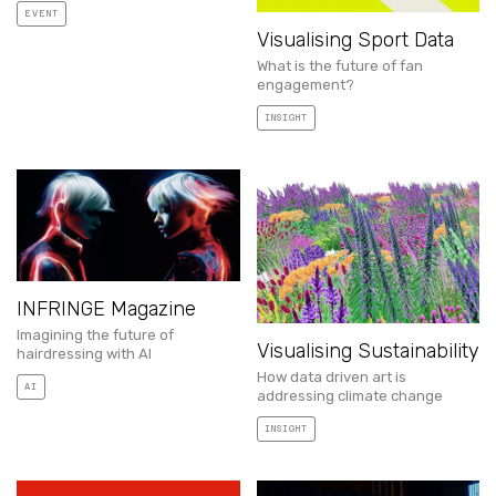
EVENT
Visualising Sport Data
What is the future of fan
engagement?
INSIGHT
INFRINGE Magazine
Imagining the future of
Visualising Sustainability
hairdressing with AI
How data driven art is
AI
addressing climate change
INSIGHT