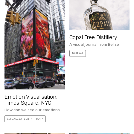
Copal Tree Distillery
A visual journal from Belize
JOURNAL
Emotion Visualisation,
Times Square, NYC
How can we see our emotions
VISUALISATION ARTWORK