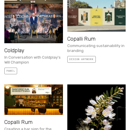
Copalli Rum
Communicating sustainability in
Coldplay
branding
In Conversation with Coldplay's
DESIGN ARTWORK
Will Champion
PANEL
Copalli Rum
Creating a bar sign for the