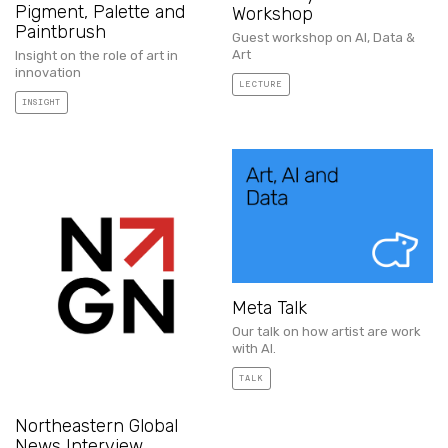
Pigment, Palette and
Workshop
Paintbrush
Guest workshop on AI, Data &
Art
Insight on the role of art in
innovation
LECTURE
INSIGHT
Meta Talk
Our talk on how artist are work
with AI.
TALK
Northeastern Global
News Interview