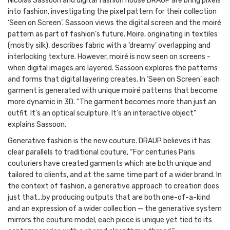
Nicolas Sassoon and digital fashion house DRAUP are bring pixels
into fashion, investigating the pixel pattern for their collection
‘Seen on Screen’. Sassoon views the digital screen and the moiré
pattern as part of fashion’s future. Moire, originating in textiles
(mostly silk), describes fabric with a ‘dreamy’ overlapping and
interlocking texture. However, moiré is now seen on screens -
when digital images are layered. Sassoon explores the patterns
and forms that digital layering creates. In ‘Seen on Screen’ each
garment is generated with unique moiré patterns that become
more dynamic in 3D. “The garment becomes more than just an
outfit. It's an optical sculpture. It's an interactive object”
explains Sassoon.
Generative fashion is the new couture. DRAUP believes it has
clear parallels to traditional couture, “For centuries Paris
couturiers have created garments which are both unique and
tailored to clients, and at the same time part of a wider brand. In
the context of fashion, a generative approach to creation does
just that...by producing outputs that are both one-of-a-kind
and an expression of a wider collection — the generative system
mirrors the couture model; each piece is unique yet tied to its