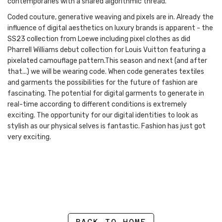
contemporaries with a shared algorithmic thread.”
Coded couture, generative weaving and pixels are in. Already the
influence of digital aesthetics on luxury brands is apparent - the
SS23 collection from Loewe including pixel clothes as did
Pharrell Williams debut collection for Louis Vuitton featuring a
pixelated camouflage pattern.This season and next (and after
that...) we will be wearing code. When code generates textiles
and garments the possibilities for the future of fashion are
fascinating. The potential for digital garments to generate in
real-time according to different conditions is extremely
exciting. The opportunity for our digital identities to look as
stylish as our physical selves is fantastic. Fashion has just got
very exciting.
BACK TO HOME