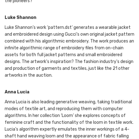
the pioneers?
Luke Shannon
Luke Shannon’s work ‘pattern.dst’ generates a wearable jacket
and embroidered design using Gucci’s own original jacket pattern
combined with his algorithmic embroidery. The work produces an
infinite algorithmic range of embroidery files from on-chain
assets for both full jacket patterns and small embroidered
designs. The artwork's inspiration? The fashion industry's design
and production of garments and textiles, just like the 21 other
artworks in the auction.
Anna Lucia
Anna Lucia is also leading generative weaving, taking traditional
modes of textile art, and reproducing them with computer
algorithms. In her collection ‘Loom’ she explores concepts of
feminine craft and the functionality of the loom in textile work.
Lucia’s algorithm expertly emulates the inner workings of a 4-
shaft hand weaving loom and the appearance of fabric falling