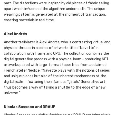
part. The distortions were inspired by old pieces of fabric falling
apart which influenced the algorithm underneath. The unique
weaving pattern is generated at the moment of transaction,
creating materials in real time.
Alexi Andrés
Another trailblazer is Alexi Andrés, who is contrasting virtual and
physical threads in a series of artworks titled ‘Navette’ in
collaboration with Trame and CPG. The collection combines the
digital generative process with a physical loom - producing NFT
artworks paired with large-format tapestries from acclaimed
French atelier Néolice. “Navette plays with the notions of series
and unique pieces but also of the inherent randomness of the
digital realm—featuring the infamous “glitch.” Generative art
thus becomes a way of taking a shuttle to the edge of a new
universe.”
Nicolas Sassoon and DRAUP