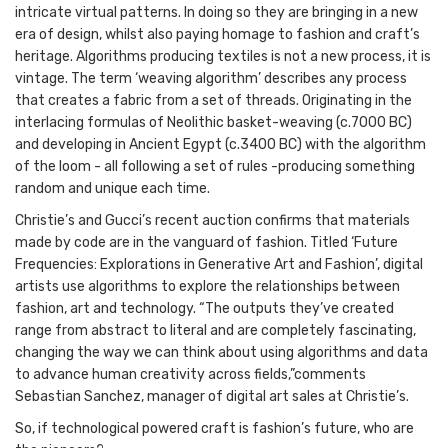
intricate virtual patterns. In doing so they are bringing in a new
era of design, whilst also paying homage to fashion and craft’s
heritage. Algorithms producing textiles is not a new process, it is
vintage. The term ‘weaving algorithm’ describes any process
that creates a fabric from a set of threads. Originating in the
interlacing formulas of Neolithic basket-weaving (c.7000 BC)
and developing in Ancient Egypt (c.3400 BC) with the algorithm
of the loom - all following a set of rules -producing something
random and unique each time.
Christie’s and Gucci’s recent auction confirms that materials
made by code are in the vanguard of fashion. Titled ‘Future
Frequencies: Explorations in Generative Art and Fashion’, digital
artists use algorithms to explore the relationships between
fashion, art and technology. “The outputs they’ve created
range from abstract to literal and are completely fascinating,
changing the way we can think about using algorithms and data
to advance human creativity across fields,”comments
Sebastian Sanchez, manager of digital art sales at Christie’s.
So, if technological powered craft is fashion’s future, who are