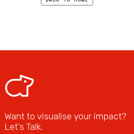
Want to visualise your impact?
Let’s Talk.