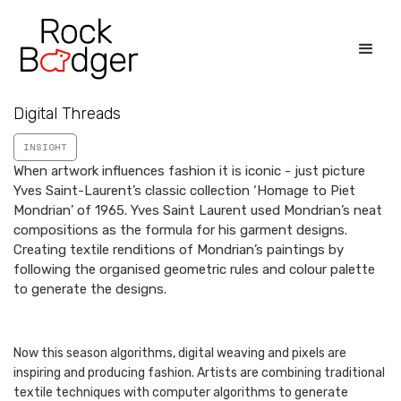
Digital Threads
INSIGHT
When artwork influences fashion it is iconic - just picture
Yves Saint-Laurent’s classic collection ‘Homage to Piet
Mondrian’ of 1965. Yves Saint Laurent used Mondrian’s neat
compositions as the formula for his garment designs.
Creating textile renditions of Mondrian’s paintings by
following the organised geometric rules and colour palette
to generate the designs.
Now this season algorithms, digital weaving and pixels are
inspiring and producing fashion. Artists are combining traditional
textile techniques with computer algorithms to generate