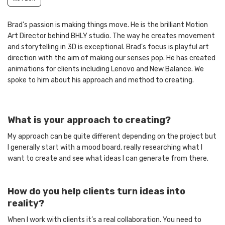
Brad's passion is making things move. He is the brilliant Motion
Art Director behind BHLY studio. The way he creates movement
and storytelling in 3D is exceptional. Brad's focus is playful art
direction with the aim of making our senses pop. He has created
animations for clients including Lenovo and New Balance. We
spoke to him about his approach and method to creating.
What is your approach to creating?
My approach can be quite different depending on the project but
I generally start with a mood board, really researching what I
want to create and see what ideas I can generate from there.
How do you help clients turn ideas into
reality?
When I work with clients it’s a real collaboration. You need to