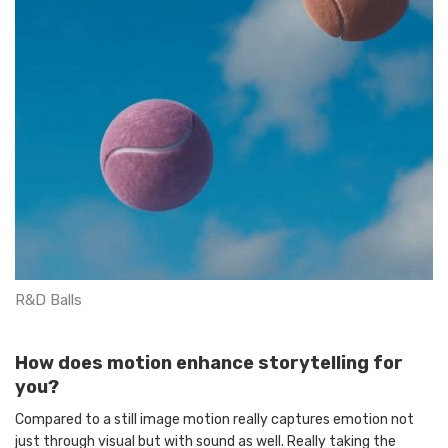
R&D Balls
How does motion enhance storytelling for
you?
Compared to a still image motion really captures emotion not
just through visual but with sound as well. Really taking the