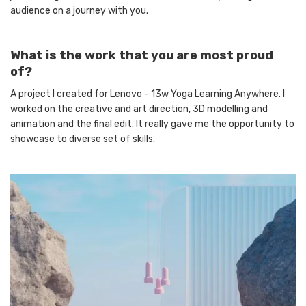
audience on a journey with you.
What is the work that you are most proud
of?
A project I created for Lenovo - 13w Yoga Learning Anywhere. I
worked on the creative and art direction, 3D modelling and
animation and the final edit. It really gave me the opportunity to
showcase to diverse set of skills.