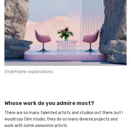
Styleframe explorations
Whose work do you admire most?
There are so many talented artists and studios out there..but I
would say Clim studio, they do so many diverse projects and
work with some awesome artists