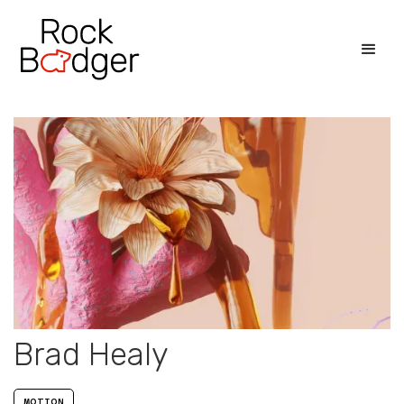
Brad Healy
MOTION