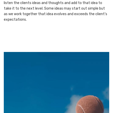
listen the clients ideas and thoughts and add to that idea to
take it to the next level. Some ideas may start out simple but
as we work together that idea evolves and exceeds the client’s
expectations.