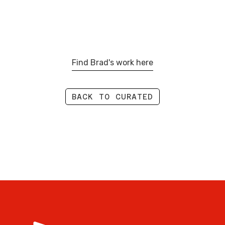
Find Brad's work here
BACK TO CURATED