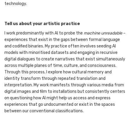
technology.
Tell us about your artistic practice
I work predominantly with AI to probe the
machine unreadable
–
experiences that exist in the gaps between formal language
and codified binaries. My practice often involves seeding AI
models with minoritised datasets and engaging in recursive
digital dialogues to create narratives that exist simultaneously
across multiple planes of time, culture, and consciousness.
Through this process, I explore how cultural memory and
identity transform through repeated translation and
interpretation. My work manifests through various media from
digital images and film to installations but consistently centers
on questioning how AI might help us access and express
experiences that go undocumented or exist in the spaces
between our conventional classifications.