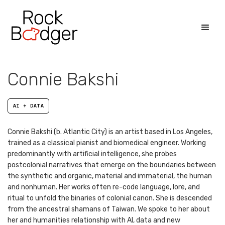
Connie Bakshi
AI + DATA
Connie Bakshi (b. Atlantic City) is an artist based in Los Angeles,
trained as a classical pianist and biomedical engineer. Working
predominantly with artificial intelligence, she probes
postcolonial narratives that emerge on the boundaries between
the synthetic and organic, material and immaterial, the human
and nonhuman. Her works often re-code language, lore, and
ritual to unfold the binaries of colonial canon. She is descended
from the ancestral shamans of Taiwan. We spoke to her about
her and humanities relationship with AI, data and new