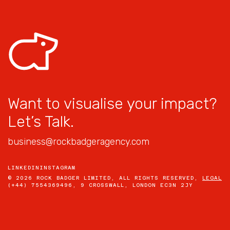
Want to visualise your impact?
Let’s Talk.
business@rockbadgeragency.com
LINKEDIN
INSTAGRAM
© 2026 ROCK BADGER LIMITED, ALL RIGHTS RESERVED,
LEGAL
(+44) 7554369496, 9 CROSSWALL, LONDON EC3N 2JY