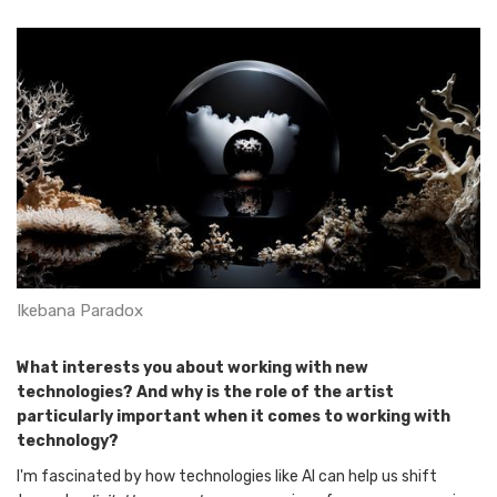
Ikebana Paradox
What interests you about working with new
technologies? And why is the role of the artist
particularly important when it comes to working with
technology?
I'm fascinated by how technologies like AI can help us shift