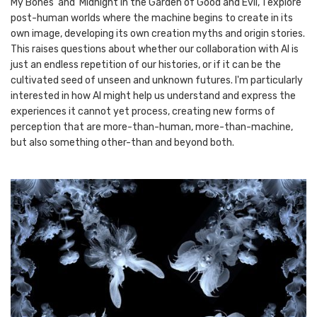
My Bones’ and ‘Midnight in the Garden of Good and Evil,’ I explore
post-human worlds where the machine begins to create in its
own image, developing its own creation myths and origin stories.
This raises questions about whether our collaboration with AI is
just an endless repetition of our histories, or if it can be the
cultivated seed of unseen and unknown futures. I'm particularly
interested in how AI might help us understand and express the
experiences it cannot yet process, creating new forms of
perception that are more-than-human, more-than-machine,
but also something other-than and beyond both.