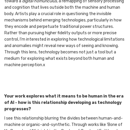
toward a
digital homunculus
, a remapping of sensory processing
and cognition that lives outside both the machine and human
body. Artists play a crucial role in questioning the invisible
mechanisms behind emerging technologies, particularly in how
they encode and perpetuate traditional power structures.
Rather than pursuing higher fidelity outputs or more precise
control, I’m interested in exploring how technological limitations
and anomalies might reveal new ways of seeing and knowing.
Through this lens, technology becomes not just a tool but a
medium for exploring what exists beyond both human and
machine perception.x
Your work explores what it means to be human in the era
of AI - how is this relationship developing as technology
progresses?
I see this relationship blurring the divides between human-and-
machine or organic-and-synthetic. Through works like ‘Bone of