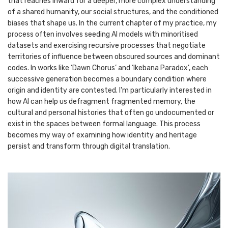
that reaches inward for a deeper, more complex understanding
of a shared humanity, our social structures, and the conditioned
biases that shape us. In the current chapter of my practice, my
process often involves seeding AI models with minoritised
datasets and exercising recursive processes that negotiate
territories of influence between obscured sources and dominant
codes. In works like ‘Dawn Chorus’ and ‘Ikebana Paradox’, each
successive generation becomes a boundary condition where
origin and identity are contested. I'm particularly interested in
how AI can help us defragment fragmented memory, the
cultural and personal histories that often go undocumented or
exist in the spaces between formal language. This process
becomes my way of examining how identity and heritage
persist and transform through digital translation.