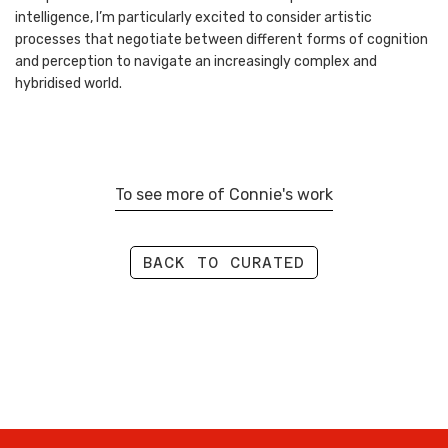
intelligence, I’m particularly excited to consider artistic
processes that negotiate between different forms of cognition
and perception to navigate an increasingly complex and
hybridised world.
To see more of Connie's work
BACK TO CURATED