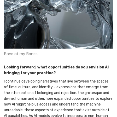
Bone of my Bones
Looking forward, what opportunities do you envision AI
bringing for your practice?
I continue developing narratives that live between the spaces
of time, culture, and identity – expressions that emerge from
the intersection of belonging and rejection, the grotesque and
divine, human and other. I see expanded opportunities to explore
how AI might help us access and understand the machine
unreadable, those aspects of experience that exist outside of
AI capabilities. As AI models evolve to incorporate non-human