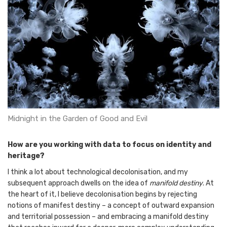
Midnight in the Garden of Good and Evil
How are you working with data to focus on identity and
heritage?
I think a lot about technological decolonisation, and my
subsequent approach dwells on the idea of
manifold destiny
. At
the heart of it, I believe decolonisation begins by rejecting
notions of manifest destiny – a concept of outward expansion
and territorial possession – and embracing a manifold destiny