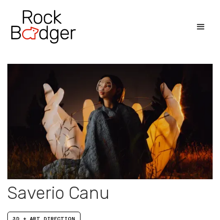
Saverio Canu
3D + ART DIRECTION