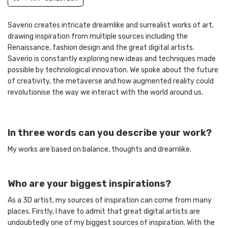
Saverio creates intricate dreamlike and surrealist works of art,
drawing inspiration from multiple sources including the
Renaissance, fashion design and the great digital artists.
Saverio is constantly exploring new ideas and techniques made
possible by technological innovation. We spoke about the future
of creativity, the metaverse and how augmented reality could
revolutionise the way we interact with the world around us.
In three words can you describe your work?
My works are based on balance, thoughts and dreamlike.
Who are your biggest inspirations?
As a 3D artist, my sources of inspiration can come from many
places. Firstly, I have to admit that great digital artists are
undoubtedly one of my biggest sources of inspiration. With the