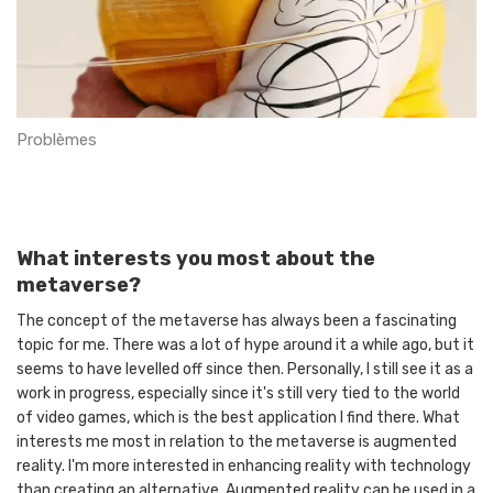
Problèmes
What interests you most about the
metaverse?
The concept of the metaverse has always been a fascinating
topic for me. There was a lot of hype around it a while ago, but it
seems to have levelled off since then. Personally, I still see it as a
work in progress, especially since it's still very tied to the world
of video games, which is the best application I find there. What
interests me most in relation to the metaverse is augmented
reality. I'm more interested in enhancing reality with technology
than creating an alternative. Augmented reality can be used in a