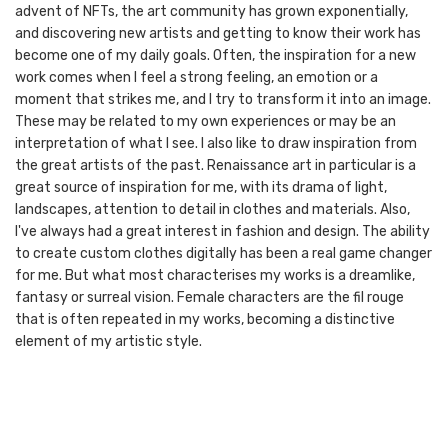
advent of NFTs, the art community has grown exponentially,
and discovering new artists and getting to know their work has
become one of my daily goals. Often, the inspiration for a new
work comes when I feel a strong feeling, an emotion or a
moment that strikes me, and I try to transform it into an image.
These may be related to my own experiences or may be an
interpretation of what I see. I also like to draw inspiration from
the great artists of the past. Renaissance art in particular is a
great source of inspiration for me, with its drama of light,
landscapes, attention to detail in clothes and materials. Also,
I've always had a great interest in fashion and design. The ability
to create custom clothes digitally has been a real game changer
for me. But what most characterises my works is a dreamlike,
fantasy or surreal vision. Female characters are the fil rouge
that is often repeated in my works, becoming a distinctive
element of my artistic style.