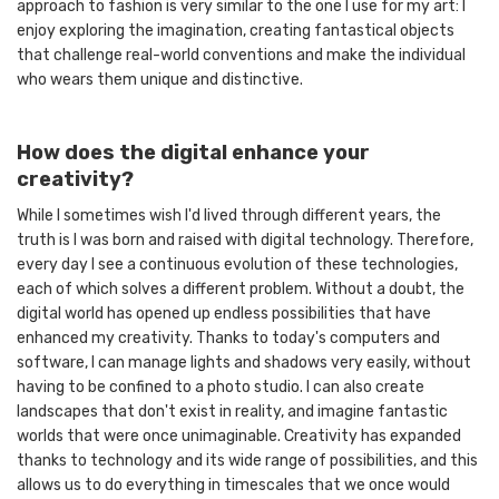
approach to fashion is very similar to the one I use for my art: I
enjoy exploring the imagination, creating fantastical objects
that challenge real-world conventions and make the individual
who wears them unique and distinctive.
How does the digital enhance your
creativity?
While I sometimes wish I'd lived through different years, the
truth is I was born and raised with digital technology. Therefore,
every day I see a continuous evolution of these technologies,
each of which solves a different problem. Without a doubt, the
digital world has opened up endless possibilities that have
enhanced my creativity. Thanks to today's computers and
software, I can manage lights and shadows very easily, without
having to be confined to a photo studio. I can also create
landscapes that don't exist in reality, and imagine fantastic
worlds that were once unimaginable. Creativity has expanded
thanks to technology and its wide range of possibilities, and this
allows us to do everything in timescales that we once would