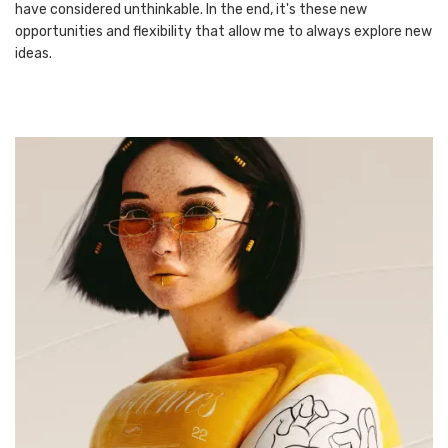
have considered unthinkable. In the end, it's these new
opportunities and flexibility that allow me to always explore new
ideas.