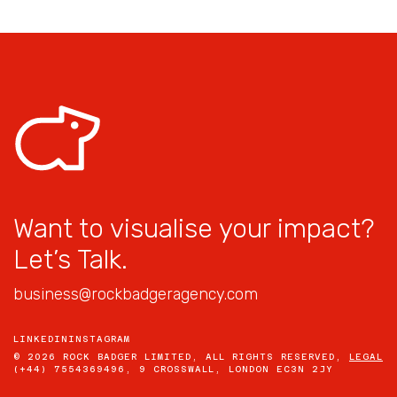
Want to visualise your impact?
Let’s Talk.
business@rockbadgeragency.com
LINKEDIN
INSTAGRAM
© 2026 ROCK BADGER LIMITED, ALL RIGHTS RESERVED,
LEGAL
(+44) 7554369496, 9 CROSSWALL, LONDON EC3N 2JY