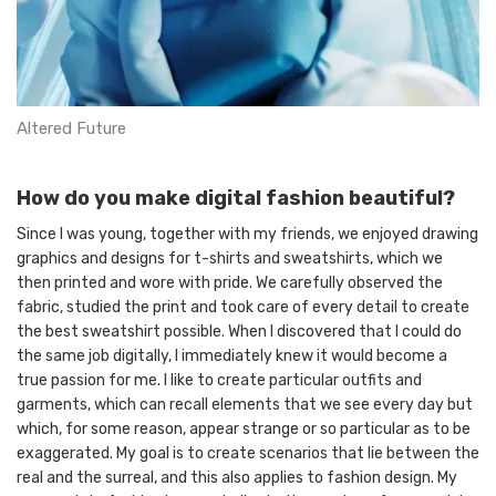
Altered Future
How do you make digital fashion beautiful?
Since I was young, together with my friends, we enjoyed drawing
graphics and designs for t-shirts and sweatshirts, which we
then printed and wore with pride. We carefully observed the
fabric, studied the print and took care of every detail to create
the best sweatshirt possible. When I discovered that I could do
the same job digitally, I immediately knew it would become a
true passion for me. I like to create particular outfits and
garments, which can recall elements that we see every day but
which, for some reason, appear strange or so particular as to be
exaggerated. My goal is to create scenarios that lie between the
real and the surreal, and this also applies to fashion design. My