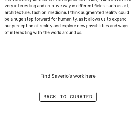
very interesting and creative way in different fields, such as art,
architecture, fashion, medicine. I think augmented reality could
be a huge step forward for humanity, as it allows us to expand
our perception of reality and explore new possibilities and ways
of interacting with the world around us.
Find Saverio's work here
BACK TO CURATED