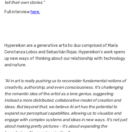
tell their own stories."
Full interview
here.
Hypereikon are a generative artistic duo comprised of María
Constanza Lobos and Sebastián Rojas. Hypereikon’s work opens
up new ways of thinking about our relationship with technology
and nature.
"AI in art is really pushing us to reconsider fundamental notions of
creativity, authorship, and even consciousness. It's challenging
the romantic idea of the artist as a lone genius, suggesting
instead a more distributed, collaborative model of creation and
ideas. But beyond that, we believe AI art has the potential to
expand our perceptual capabilities, allowing us to visualize and
engage with complex systems and ideas in new ways. It's not just
about making pretty pictures - it's about expanding the