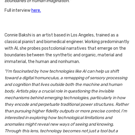
boundaries of human imagination."
Full interview
here.
Connie Bakshi is an artist based in Los Angeles, trained as a
classical pianist and biomedical engineer. Working predominantly
with AI, she probes postcolonial narratives that emerge on the
boundaries between the synthetic and organic, material and
immaterial, the human and nonhuman.
"I'm fascinated by how technologies like AI can help us shift
toward a digital homunculus, a remapping of sensory processing
and cognition that lives outside both the machine and human
body. Artists play a crucial role in questioning the invisible
mechanisms behind emerging technologies, particularly in how
they encode and perpetuate traditional power structures. Rather
than pursuing higher fidelity outputs or more precise control, I’m
interested in exploring how technological limitations and
anomalies might reveal new ways of seeing and knowing.
Through this lens, technology becomes not just a tool but a