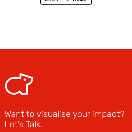
Want to visualise your impact?
Let’s Talk.