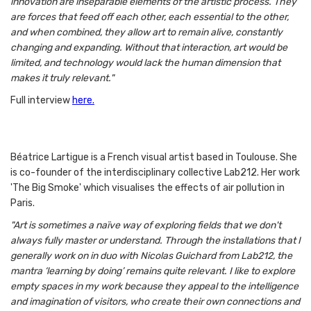
innovation are inseparable elements of the artistic process. They
are forces that feed off each other, each essential to the other,
and when combined, they allow art to remain alive, constantly
changing and expanding. Without that interaction, art would be
limited, and technology would lack the human dimension that
makes it truly relevant."
Full interview
here.
Béatrice Lartigue is a French visual artist based in Toulouse. She
is co-founder of the interdisciplinary collective Lab212. Her work
'The Big Smoke' which visualises the effects of air pollution in
Paris.
"Art is sometimes a naïve way of exploring fields that we don't
always fully master or understand. Through the installations that I
generally work on in duo with Nicolas Guichard from Lab212, the
mantra ‘learning by doing’ remains quite relevant. I like to explore
empty spaces in my work because they appeal to the intelligence
and imagination of visitors, who create their own connections and