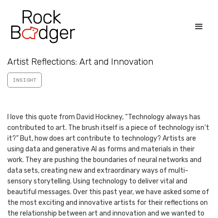
Artist Reflections: Art and Innovation
INSIGHT
I love this quote from David Hockney, “Technology always has
contributed to art. The brush itself is a piece of technology isn’t
it?” But, how does art contribute to technology? Artists are
using data and generative AI as forms and materials in their
work. They are pushing the boundaries of neural networks and
data sets, creating new and extraordinary ways of multi-
sensory storytelling. Using technology to deliver vital and
beautiful messages. Over this past year, we have asked some of
the most exciting and innovative artists for their reflections on
the relationship between art and innovation and we wanted to