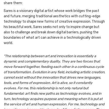
share them:
Sares is a visionary digital artist whose work bridges the past
and future, merging traditional aesthetics with cutting-edge
technology to shape new forms of creative expression. Through
his beautiful work, Sares seeks not only to inspire change but
also to challenge and break down digital barriers, pushing the
boundaries of what art can achieve in a technologically driven
world.
"The relationship between art and innovation is essentially a
dynamic and complementary duality. They are two forces that
move forward together, feeding each other in a continuous cycle
of transformation. Evolution in any field, including artistic creation,
cannot exist without the innovation that drives new languages,
tools, and forms of expression. Art is alive, so it constantly
evolves. For me, this relationship is not only natural but
fundamental: art finds new paths as technology evolves, and in
turn, technology acquires purpose and meaning when it is put at
the service of art and human expression. For me, technology and