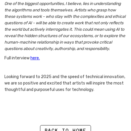
One of the biggest opportunities, I believe, lies in understanding
the algorithms and tools themselves. Artists who grasp how
these systems work - who stay with the complexities and ethical
questions of AI - will be able to create work that not only reflects
the world but actively interrogates it. This could mean using AI to
reveal the hidden structures of our ecosystems, or to explore the
human-machine relationship in ways that provoke critical
questions about creativity, authorship, and responsibility.
Full interview
here.
Looking forward to 2025 and the speed of technical innovation,
we are so positive and excited that artists will inspire the most
thoughtful and purposeful uses for technology.
BACK TO HOME