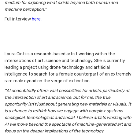
medium for exploring what exists beyond both human and
machine perception."
Full interview
here.
Laura Cinti is a research-based artist working within the
intersections of art, science and technology. She is currently
leading a project using drone technology and artificial
intelligence to search for a female counterpart of an extremely
rare male cycad on the verge of extinction.
"
AI undoubtedly offers vast possibilities for artists, particularly at
the intersection of art and science, but for me, the true
opportunity isn’t just about generating new materials or visuals. It
is a chance to rethink how we engage with complex systems -
ecological, technological, and social. I believe artists working with
AI will move beyond the spectacle of machine-generated art and
focus on the deeper implications of the technology.